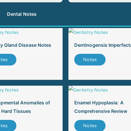
Dental Notes
ry Gland Disease Notes
Dentinogensis Imperfect
tes
Notes
opmental Anomalies of
Enamel Hypoplasia: A
 Hard Tissues
Comprehensive Review
tes
Notes