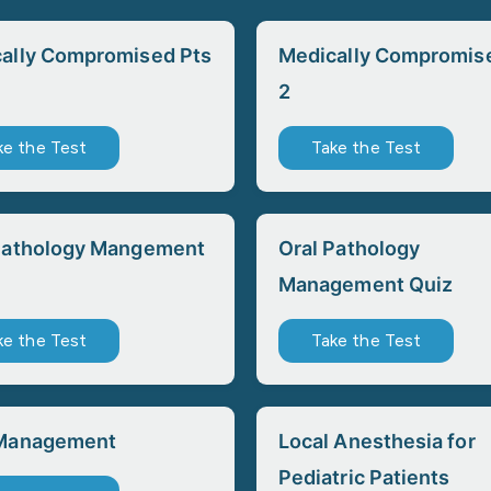
ally Compromised Pts
Medically Compromis
2
ke the Test
Take the Test
Pathology Mangement
Oral Pathology
Management Quiz
ke the Test
Take the Test
 Management
Local Anesthesia for
Pediatric Patients