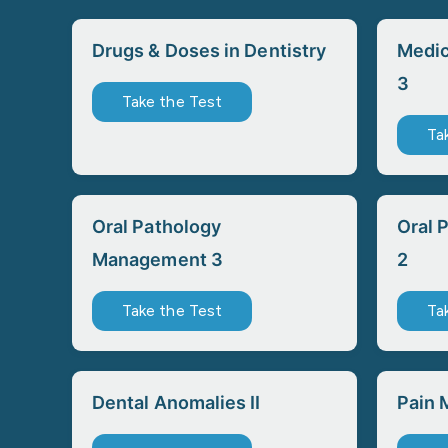
Drugs & Doses in Dentistry
Medic
3
Take the Test
Ta
Oral Pathology
Oral 
Management 3
2
Take the Test
Ta
Dental Anomalies II
Pain