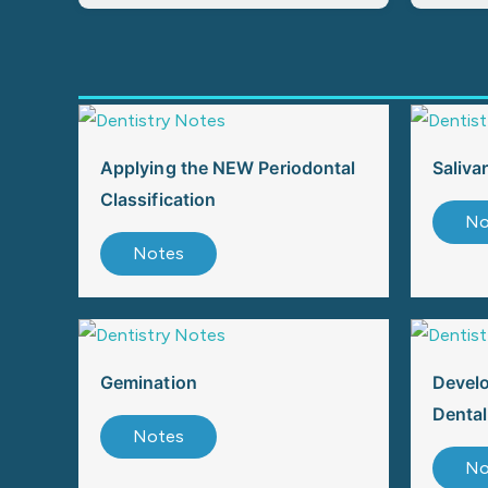
Applying the NEW Periodontal
Saliva
Classification
No
Notes
Gemination
Devel
Dental
Notes
No