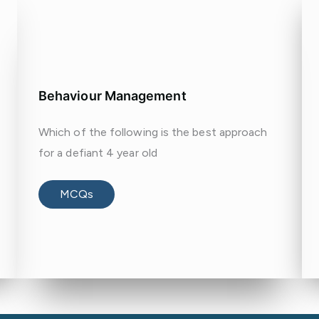
Behaviour Management
Which of the following is the best approach
for a defiant 4 year old
MCQs