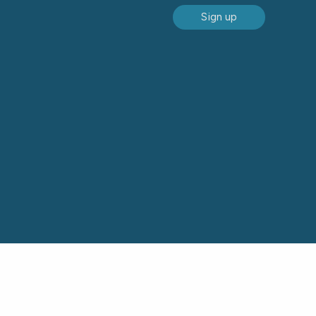
Sign up