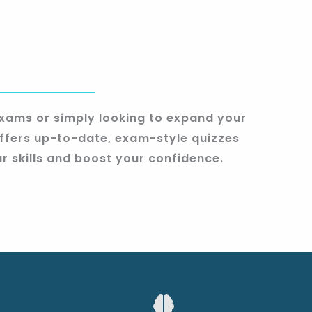
xams or simply looking to expand your
fers up-to-date, exam-style quizzes
r skills and boost your confidence.