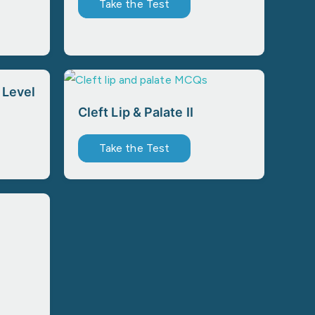
Take the Test
 Level
Cleft Lip & Palate II
Take the Test