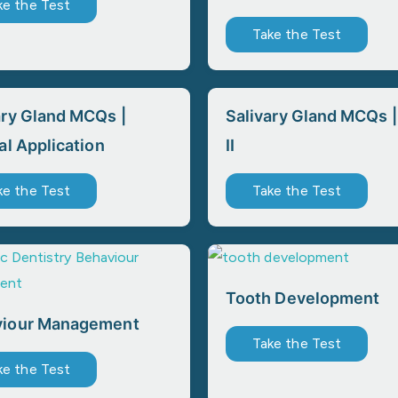
ke the Test
Take the Test
ary Gland MCQs |
Salivary Gland MCQs |
al Application
II
ke the Test
Take the Test
Tooth Development
viour Management
Take the Test
ke the Test