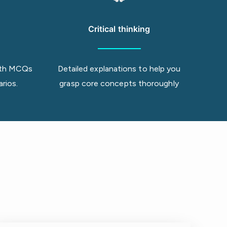
Critical thinking
 with MCQs
Detailed explanations to help you
arios.
grasp core concepts thoroughly