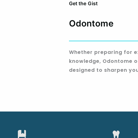
Get the Gist
Odontome
Whether preparing for e
knowledge, Odontome of
designed to sharpen you