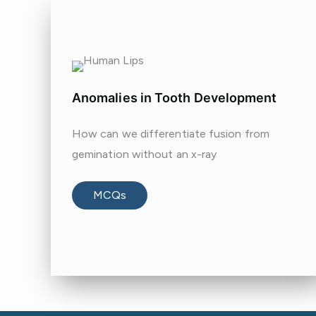
Anomalies in Tooth Development
How can we differentiate fusion from
gemination without an x-ray
MCQs