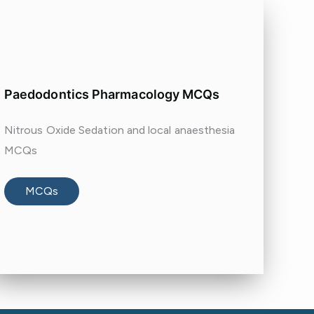
Paedodontics Pharmacology MCQs
Nitrous Oxide Sedation and local anaesthesia
MCQs
MCQs