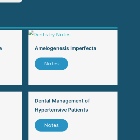
a
Amelogenesis Imperfecta
Notes
Dental Management of
Hypertensive Patients
Notes