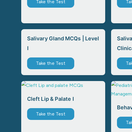
Take the Test
Ta
Salivary Gland MCQs | Level
Saliv
I
Clinic
Take the Test
Ta
Cleft Lip & Palate I
Beha
Take the Test
Ta