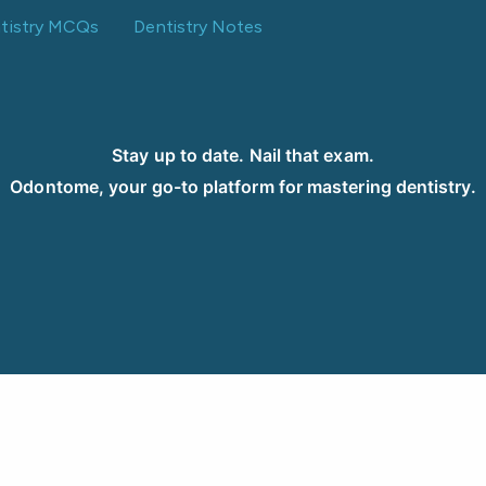
ntistry MCQs
Dentistry Notes
Stay up to date. Nail that exam.
Odontome, your go-to platform for mastering dentistry.