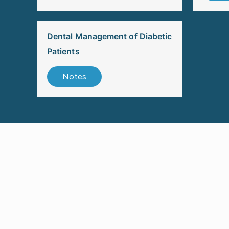
Dental Management of Diabetic
Patients
Notes