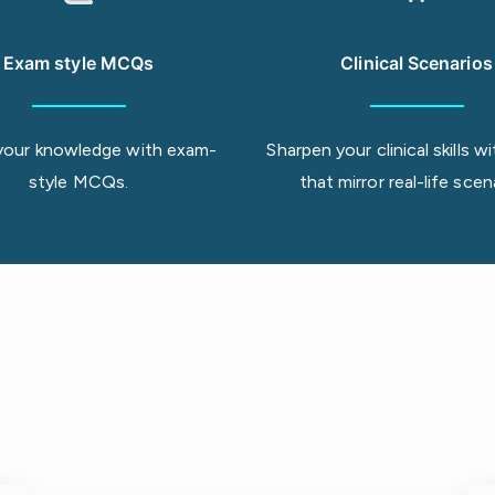
Exam style MCQs
Clinical Scenarios
your knowledge with exam-
Sharpen your clinical skills
style MCQs.
that mirror real-life scen