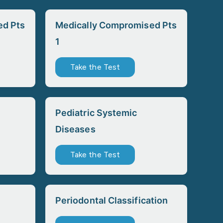
ed Pts
Medically Compromised Pts
1
Take the Test
Pediatric Systemic
Diseases
Take the Test
Periodontal Classification