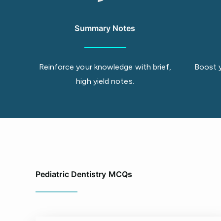
Summary Notes
Reinforce your knowledge with brief,
Boost 
high yield notes.
Pediatric Dentistry MCQs