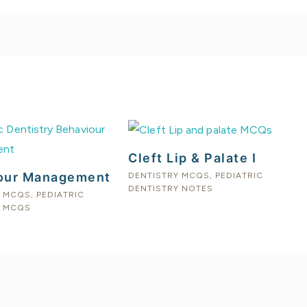
Cleft Lip & Palate I
our Management
DENTISTRY MCQS
,
PEDIATRIC
DENTISTRY NOTES
Y MCQS
,
PEDIATRIC
Y MCQS