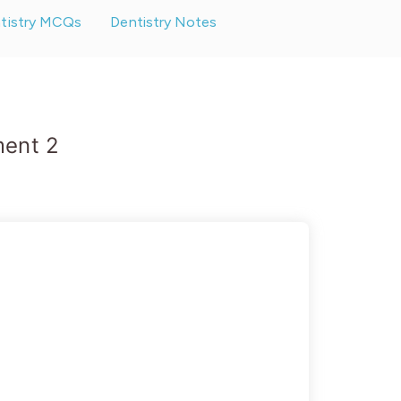
ntistry MCQs
Dentistry Notes
ment 2