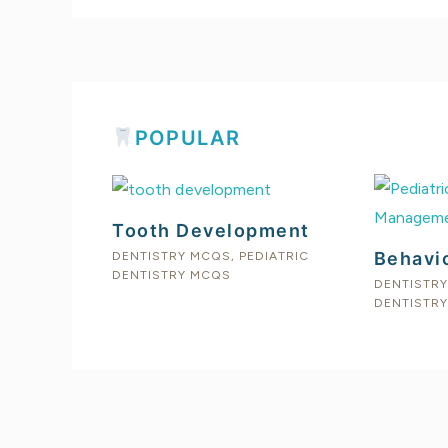
POPULAR
Tooth Development
Behavi
DENTISTRY MCQS
,
PEDIATRIC
DENTISTRY MCQS
DENTISTR
DENTISTR