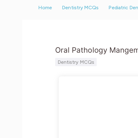
Skip
Home
Dentistry MCQs
Pediatric De
to
content
Oral Pathology Mange
Dentistry MCQs