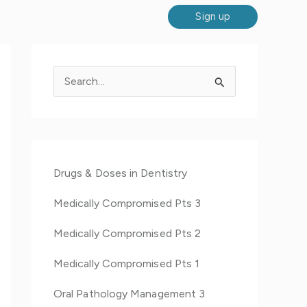
Sign up
S
e
a
r
c
Drugs & Doses in Dentistry
h
Medically Compromised Pts 3
f
o
Medically Compromised Pts 2
r
Medically Compromised Pts 1
:
Oral Pathology Management 3