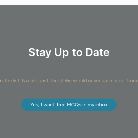
Stay Up to Date
n the list. No drill, just thrills! We would never spam you. Prom
Yes, I want free MCQs in my inbox