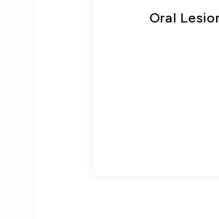
Oral Lesi