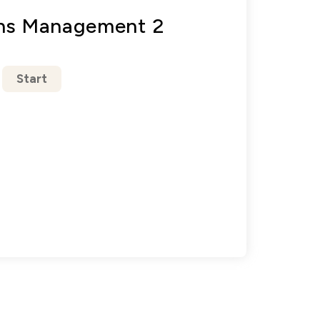
ons Management 2