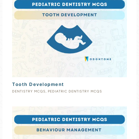
Tooth Development
DENTISTRY MCQS
,
PEDIATRIC DENTISTRY MCQS