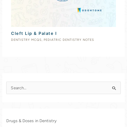
Cleft Lip & Palate I
DENTISTRY MCQS
,
PEDIATRIC DENTISTRY NOTES
S
e
a
r
c
Drugs & Doses in Dentistry
h