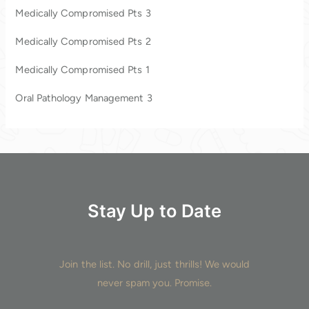
Medically Compromised Pts 3
f
o
Medically Compromised Pts 2
r
Medically Compromised Pts 1
:
Oral Pathology Management 3
Stay Up to Date
Join the list. No drill, just thrills! We would
never spam you. Promise.