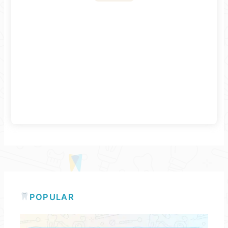
POPULAR