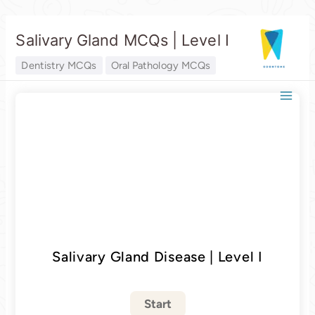
Skip
Salivary Gland MCQs | Level I
to
content
Dentistry MCQs
Oral Pathology MCQs
Salivary Gland Disease | Level I