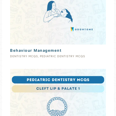
Behaviour Management
DENTISTRY MCQS
,
PEDIATRIC DENTISTRY MCQS