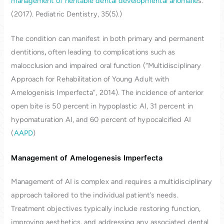
management of heritable dental developmental anomalie
s.
(2017). Pediatric Dentistry, 35(5).)
The condition can manifest in both primary and permanent
dentitions
,
often leading to complications such as
malocclusion and impaired oral function (“Multidisciplinary
Approach for Rehabilitation of Young Adult with
Amelogenisis Imperfecta”, 2014). The incidence of anterior
open bite is 50 percent in hypoplastic AI, 31 percent in
hypomaturation AI, and 60 percent of hypocalcified AI
(
AAPD
)
Management of Amelogenesis Imperfecta
Management of AI is complex and requires a multidisciplinary
approach tailored to the individual patient’s needs.
Treatment objectives typically include restoring function,
improving aesthetics, and addressing any associated dental