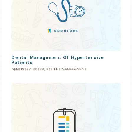
Dental Management Of Hypertensive
Patients
DENTISTRY NOTES
,
PATIENT MANAGEMENT