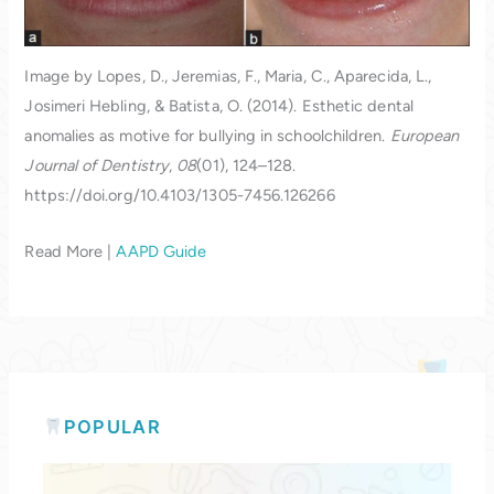
Image by Lopes, D., Jeremias, F., Maria, C., Aparecida, L.,
Josimeri Hebling, & Batista, O. (2014). Esthetic dental
anomalies as motive for bullying in schoolchildren.
European
Journal of Dentistry
,
08
(01), 124–128.
https://doi.org/10.4103/1305-7456.126266
Read More |
AAPD Guide
POPULAR