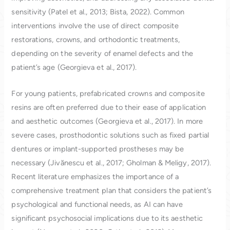
sensitivity (Patel et al., 2013; Bista, 2022). Common
interventions involve the use of direct composite
restorations, crowns, and orthodontic treatments,
depending on the severity of enamel defects and the
patient’s age (Georgieva et al., 2017).
For young patients, prefabricated crowns and composite
resins are often preferred due to their ease of application
and aesthetic outcomes (Georgieva et al., 2017). In more
severe cases, prosthodontic solutions such as fixed partial
dentures or implant-supported prostheses may be
necessary (Jivănescu et al., 2017; Gholman & Meligy, 2017).
Recent literature emphasizes the importance of a
comprehensive treatment plan that considers the patient’s
psychological and functional needs, as AI can have
significant psychosocial implications due to its aesthetic