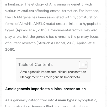
inheritance. The etiology of AI is primarily
genetic
, with
various
mutations
affecting enamel formation. For instance,
the ENAM gene has been associated with hypomaturation
forms of AI, while AMELX mutations are linked to hypoplastic
types (Apriani et al., 2019). Environmental factors may also
play a role, but the genetic basis remains the primary focus
of current research (Strauch & Hahnel, 2018; Apriani et al.,
2019).
Table of Contents
Amelogenesis Imperfecta clinical presentation
Management of Amelogenesis Imperfecta
Amelogenesis Imperfecta clinical presentation
AI is generally categorized into
4 main types
: hypoplastic,
hypomaturation, hypocalcified, and hypomaturation-