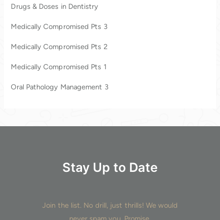
c
Drugs & Doses in Dentistry
h
Medically Compromised Pts 3
f
o
Medically Compromised Pts 2
r
Medically Compromised Pts 1
:
Oral Pathology Management 3
Stay Up to Date
Join the list. No drill, just thrills! We would
never spam you. Promise.