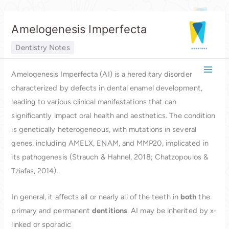
Skip
Amelogenesis Imperfecta
to
content
Dentistry Notes
Amelogenesis Imperfecta (AI) is a hereditary disorder
characterized by defects in dental enamel development,
leading to various clinical manifestations that can
significantly impact oral health and aesthetics. The condition
is genetically heterogeneous, with mutations in several
genes, including AMELX, ENAM, and MMP20, implicated in
its pathogenesis (Strauch & Hahnel, 2018; Chatzopoulos &
Tziafas, 2014).
In general, it affects all or nearly all of the teeth in
both
the
primary and permanent
dentitions
. AI may be inherited by x-
linked or sporadic