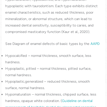
hypoplastic with taurodontism. Each type exhibits distinct
enamel characteristics, such as reduced thickness, poor
mineralization, or abnormal structure, which can lead to
increased dental sensitivity, susceptibility to caries, and
compromised masticatory function (Kaur et al., 2020).
See Diagram of enamel defects of basic types by the
AAPD
Hypocalcified – normal thickness, smooth surface, less
hardness.
Hypoplastic, pitted – normal thickness, pitted surface,
normal hardness.
Hypoplastic,generalized – reduced thickness, smooth
surface, normal hardness.
Hypomaturation – normal thickness, chipped surface, less
hardness, opaque white coloration. (
Guideline on dental