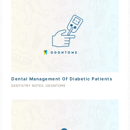
Dental Management Of Diabetic Patients
DENTISTRY NOTES
,
ODONTOME