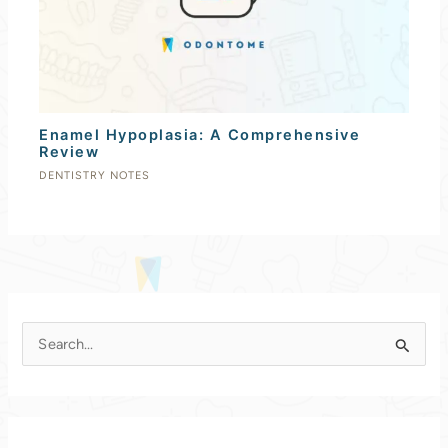
Enamel Hypoplasia: A Comprehensive
Review
DENTISTRY NOTES
S
e
a
r