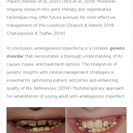
impact (Nazeer et al., 2020; Ortiz et al., 2019). Moreover,
ongoing research into gene therapy and regenerative
techniques may offer future avenues for more effective
management of this condition (Strauch & Hahnel, 2018;
Chatzopoulos & Tziafas, 2014).
In conclusion, amelogenesis imperfecta is a complex
genetic
disorder
that necessitates a thorough understanding of its
causes, types, and treatment options. The integration of
genetic insights with clinical management strategies is
essential for optimizing patient outcomes and enhancing
quality of life. References: (2014). Multidisciplinary approach
for rehabilitation of young adult with amelogenisis imperfect.