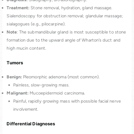
Treatment:
Stone removal, hydration, gland massage.
Sialendoscopy for obstruction removal; glandular massage;
sialagogues (e.g., pilocarpine).
Note
: The submandibular gland is most susceptible to stone
formation due to the upward angle of Wharton’s duct and
high mucin content.
Tumors
Benign:
Pleomorphic adenoma (most common).
Painless, slow-growing mass.
Malignant:
Mucoepidermoid carcinoma.
Painful, rapidly growing mass with possible facial nerve
involvement.
Differential Diagnoses