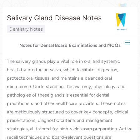
Skip
Salivary Gland Disease Notes
to
content
Dentistry Notes
Notes for Dental Board Examinations and MCQs
The salivary glands play a vital role in oral and systemic
health by producing saliva, which facilitates digestion,
protects oral tissues, and maintains a balanced oral
microbiome. Understanding the anatomy, physiology, and
pathologies of these glands is essential for dental
practitioners and other healthcare providers. These notes
are meticulously structured to cover key concepts, clinical
presentations, diagnostic criteria, and management
strategies, all tailored for high-yield exam preparation. Active
recall techniques and board-relevant questions are