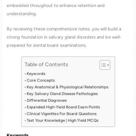
embedded throughout to enhance retention and
understanding.
By reviewing these comprehensive notes, you will build a
strong foundation in salivary gland disorders and be well-
prepared for dental board examinations.
Table of Contents
Keywords
Core Concepts
Key Anatomical & Physiological Relationships
Key Salivary Gland Disease Pathologies
Differential Diagnoses
Expanded High-Yield Board Exam Points
Clinical Vigenttes For Board Questions
Test Your Knowledge | High Yield MCQs
Keywords