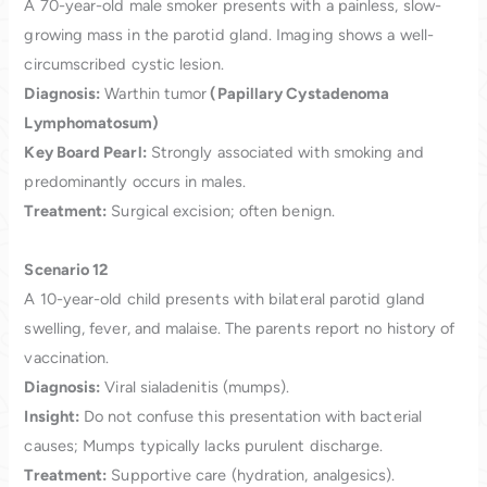
A 70-year-old male smoker presents with a painless, slow-
growing mass in the parotid gland. Imaging shows a well-
circumscribed cystic lesion.
Diagnosis:
Warthin tumor
(Papillary Cystadenoma
Lymphomatosum)
Key Board Pearl:
Strongly associated with smoking and
predominantly occurs in males.
Treatment:
Surgical excision; often benign.
Scenario 12
A 10-year-old child presents with bilateral parotid gland
swelling, fever, and malaise. The parents report no history of
vaccination.
Diagnosis:
Viral sialadenitis (mumps).
Insight:
Do not confuse this presentation with bacterial
causes; Mumps typically lacks purulent discharge.
Treatment:
Supportive care (hydration, analgesics).