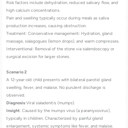
Risk factors include dehydration, reduced salivary flow, and
high calcium concentrations.
Pain and swelling typically occur during meals as saliva
production increases, causing obstruction.
Treatment: Conservative management: Hydration, gland
massage, sialagogues (lemon drops), and warm compresses.
Interventional: Removal of the stone via sialendoscopy or
surgical excision for larger stones.
Scenario 2
A 12-year-old child presents with bilateral parotid gland
swelling, fever, and malaise. No purulent discharge is
observed.
Diagnosis
:Viral sialadenitis (mumps).
Insight
: Caused by the mumps virus (a paramyxovirus),
typically in children. Characterized by painful gland
enlargement, systemic symptoms like fever, and malaise.