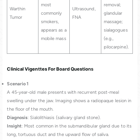
most
removal;
Warthin
Ultrasound,
commonly
glandular
Tumor
FNA
smokers,
massage;
appears as a
sialagogues
mobile mass
(e.g.,
pilocarpine).
Clinical Vigenttes For Board Questio
ns
Scenario 1
A 45-year-old male presents with recurrent post-meal
swelling under the jaw. Imaging shows a radiopaque lesion in
the floor of the mouth.
Diagnosis
: Sialolithiasis (salivary gland stone).
Insight
: Most common in the submandibular gland due to its
long, tortuous duct and the upward flow of saliva.