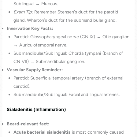
Sublingual → Mucous.
Exam Tip:
Remember Stensen’s duct for the parotid
gland, Wharton’s duct for the submandibular gland.
Innervation Key Facts:
Parotid: Glossopharyngeal nerve (CN IX) → Otic ganglion
→ Auriculotemporal nerve.
Submandibular/Sublingual: Chorda tympani (branch of
CN VII) → Submandibular ganglion.
Vascular Supply Reminder:
Parotid: Superficial temporal artery (branch of external
carotid).
Submandibular/Sublingual: Facial and lingual arteries.
Sialadenitis (Inflammation)
Board-relevant fact:
Acute bacterial sialadenitis
is most commonly caused