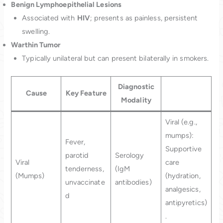
Benign Lymphoepithelial Lesions
Associated with
HIV
; presents as painless, persistent
swelling.
Warthin Tumor
Typically unilateral but can present bilaterally in smokers.
Diagnostic
Cause
Key Feature
Modality
Viral (e.g.,
mumps):
Fever,
Supportive
parotid
Serology
Viral
care
tenderness,
(IgM
(Mumps)
(hydration,
unvaccinate
antibodies)
analgesics,
d
antipyretics)
.