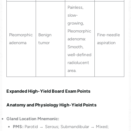
Painless,
slow-
growing,
Pleomorphic
Pleomorphic
Benign
Fine-needle
adenoma:
adenoma
tumor
aspiration
Smooth,
well-defined
radiolucent
area.
Expanded High-Yield Board Exam Points
Anatomy and Physiology High-Yield Points
Gland Location Mnemonic:
PMS:
Parotid → Serous; Submandibular → Mixed;