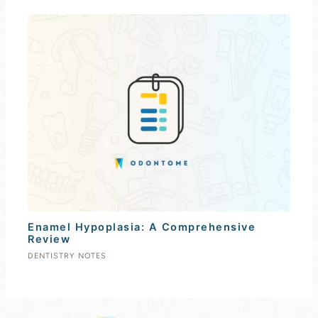
Enamel Hypoplasia: A Comprehensive
Review
DENTISTRY NOTES