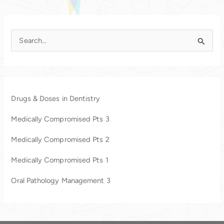
S
e
a
r
c
Drugs & Doses in Dentistry
h
Medically Compromised Pts 3
f
o
Medically Compromised Pts 2
r
Medically Compromised Pts 1
:
Oral Pathology Management 3