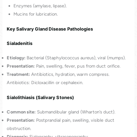
Enzymes (amylase, lipase).
Mucins for lubrication.
Key Salivary Gland Disease Pathologies
Sialadenitis
Etiology:
Bacterial (Staphylococcus aureus), viral (mumps).
Presentation:
Pain, swelling, fever, pus from duct orifice.
Treatment:
Antibiotics, hydration, warm compress.
Antibiotics: Dicloxacillin or cephalexin.
Sialolithiasis (Salivary Stones)
Common site:
Submandibular gland (Wharton’s duct).
Presentation:
Postprandial pain, swelling, visible duct
obstruction.
Diagnosis:
Sialography, ultrasonography.