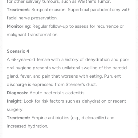
for other salivary tumours, such as Warthin’s Tumor.
Treatment
: Surgical excision: Superficial parotidectomy with
facial nerve preservation.
Monitoring
: Regular follow-up to assess for recurrence or
malignant transformation.
Scenario
4
A 68-year-old female with a history of dehydration and poor
oral hygiene presents with unilateral swelling of the parotid
gland, fever, and pain that worsens with eating. Purulent
discharge is expressed from Stensen’s duct.
Diagnosis:
Acute bacterial sialadenitis.
Insight:
Look for risk factors such as dehydration or recent
surgery.
Treatment:
Empiric antibiotics (e.g., dicloxacillin) and
increased hydration.