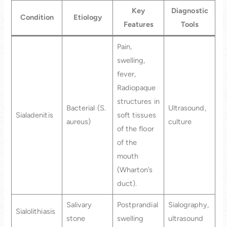
Key
Diagnostic
Condition
Etiology
Features
Tools
Pain,
swelling,
fever,
Radiopaque
structures in
Bacterial (S.
Ultrasound,
Sialadenitis
soft tissues
aureus)
culture
of the floor
of the
mouth
(Wharton’s
duct).
Salivary
Postprandial
Sialography,
Sialolithiasis
stone
swelling
ultrasound