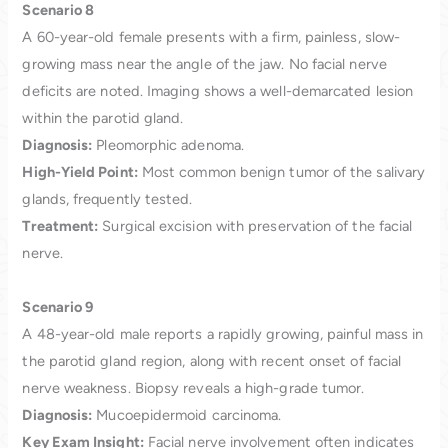
Scenario 8
A 60-year-old female presents with a firm, painless, slow-
growing mass near the angle of the jaw. No facial nerve
deficits are noted. Imaging shows a well-demarcated lesion
within the parotid gland.
Diagnosis:
Pleomorphic adenoma.
High-Yield Point:
Most common benign tumor of the salivary
glands, frequently tested.
Treatment:
Surgical excision with preservation of the facial
nerve.
Scenario 9
A 48-year-old male reports a rapidly growing, painful mass in
the parotid gland region, along with recent onset of facial
nerve weakness. Biopsy reveals a high-grade tumor.
Diagnosis:
Mucoepidermoid carcinoma.
Key Exam Insight:
Facial nerve involvement often indicates