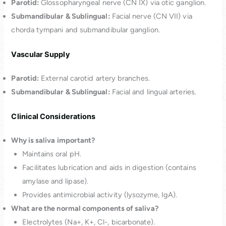
Parotid:
Glossopharyngeal nerve (CN IX) via otic ganglion.
Submandibular & Sublingual:
Facial nerve (CN VII) via
chorda tympani and submandibular ganglion.
Vascular Supply
Parotid:
External carotid artery branches.
Submandibular & Sublingual:
Facial and lingual arteries.
Clinical Considerations
Why is saliva important?
Maintains oral pH.
Facilitates lubrication and aids in digestion (contains
amylase and lipase).
Provides antimicrobial activity (lysozyme, IgA).
What are the normal components of saliva?
Electrolytes (Na+, K+, Cl-, bicarbonate).