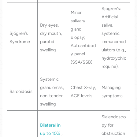
Sjögren’s:
Minor
Artificial
salivary
Dry eyes,
saliva,
gland
Sjögren’s
dry mouth,
systemic
biopsy;
Syndrome
parotid
immunomod
Autoantibod
swelling
ulators (e.g.,
y panel
hydroxychlo
(SSA/SSB)
roquine).
Systemic
granulomas,
Chest X-ray,
Managing
Sarcoidosis
non-tender
ACE levels
symptoms
swelling
Sialendosco
Bilateral in
py for
up to 10%
;
obstruction