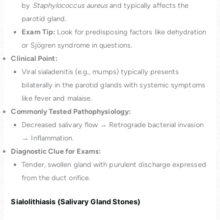
by
Staphylococcus aureus
and typically affects the
parotid gland.
Exam Tip:
Look for predisposing factors like dehydration
or Sjögren syndrome in questions.
Clinical Point:
Viral sialadenitis (e.g., mumps) typically presents
bilaterally in the parotid glands with systemic symptoms
like fever and malaise.
Commonly Tested Pathophysiology:
Decreased salivary flow → Retrograde bacterial invasion
→ Inflammation.
Diagnostic Clue for Exams:
Tender, swollen gland with purulent discharge expressed
from the duct orifice.
Sialolithiasis (Salivary Gland Stones)