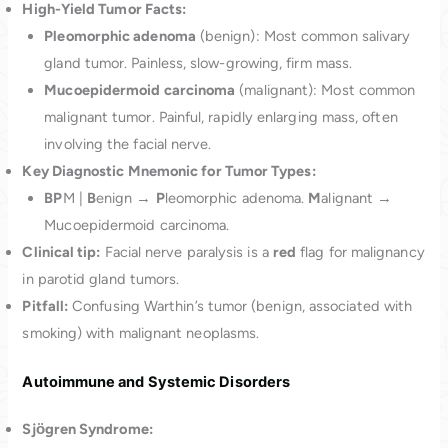
High-Yield Tumor Facts:
Pleomorphic adenoma
(benign): Most common salivary
gland tumor. Painless, slow-growing, firm mass.
Mucoepidermoid carcinoma
(malignant): Most common
malignant tumor. Painful, rapidly enlarging mass, often
involving the facial nerve.
Key Diagnostic Mnemonic for Tumor Types:
BP
M |
B
enign →
P
leomorphic adenoma.
M
alignant →
Mucoepidermoid carcinoma.
Clinical tip:
Facial nerve paralysis is a
red
flag for malignancy
in parotid gland tumors.
Pitfall:
Confusing Warthin’s tumor (benign, associated with
smoking) with malignant neoplasms.
Autoimmune and Systemic Disorders
Sjӧgren Syndrome: