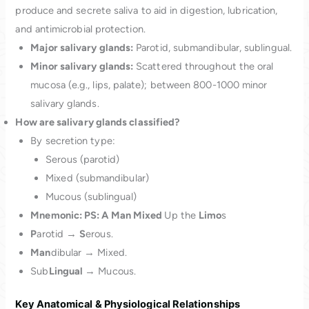
produce and secrete saliva to aid in digestion, lubrication,
and antimicrobial protection.
Major salivary glands:
Parotid, submandibular, sublingual.
Minor salivary glands:
Scattered throughout the oral
mucosa (e.g., lips, palate); between 800-1000 minor
salivary glands.
How are salivary glands classified?
By secretion type:
Serous (parotid)
Mixed (submandibular)
Mucous (sublingual)
Mnemonic: PS: A Man Mixed
Up the
Limo
s
P
arotid →
S
erous.
Man
dibular → Mixed.
Sub
Lingual
→ Mucous.
Key Anatomical & Physiological Relationships