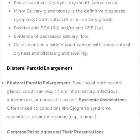
Key association: Dry eyes, dry mouth (xerostomia).
Minor Salivary gland biopsy is the definitive diagnosis:
Lymphocytic infiltration of minor salivary glands.
Positive anti-SSA (Ro) and/or anti-SSB (La).
Evidence of decreased salivary flow.
Cases mention a middle-aged woman with complaints of
dryness and bilateral gland swelling.
Bilateral Parotid Enlargement
Bilateral Parotid Enlargement
: Swelling of both parotid
glands, which can result from inflammatory, infectious,
autoimmune, or neoplastic causes.
Systemic Associations
:
Often linked to conditions like Sjögren’s syndrome,
sarcoidosis, or viral infections (e.g., mumps).
Common Pathologies and Their Presentations