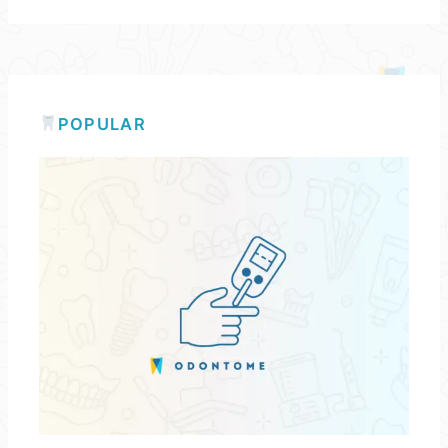
POPULAR