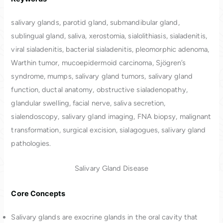
salivary glands, parotid gland, submandibular gland,
sublingual gland, saliva, xerostomia, sialolithiasis, sialadenitis,
viral sialadenitis, bacterial sialadenitis, pleomorphic adenoma,
Warthin tumor, mucoepidermoid carcinoma, Sjögren’s
syndrome, mumps, salivary gland tumors, salivary gland
function, ductal anatomy, obstructive sialadenopathy,
glandular swelling, facial nerve, saliva secretion,
sialendoscopy, salivary gland imaging, FNA biopsy, malignant
transformation, surgical excision, sialagogues, salivary gland
pathologies.
Salivary Gland Disease
Core Concepts
Salivary glands are exocrine glands in the oral cavity that