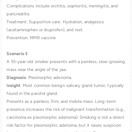
Complications include orchitis, oophoritis, meningitis, and
pancreatitis.
Treatment: Supportive care: Hydration, analgesics
(acetaminophen or ibuprofen), and rest.
Prevention: MMR vaccine.
Scenario 3
A 55-year-old smoker presents with a painless, slow-growing
mass near the angle of the jaw.
Diagnosis
: Pleomorphic adenoma.
Insight
: Most common benign salivary gland tumor, typically
found in the parotid gland.
Presents as a painless, firm, and mobile mass. Long-term
presence increases the risk of malignant transformation (e.g.,
carcinoma ex pleomorphic adenoma). Smoking is not a direct
risk factor for pleomorphic adenoma, but it raises suspicion