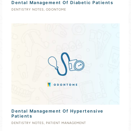
Dental Management Of Diabetic Patients
DENTISTRY NOTES
,
ODONTOME
Dental Management Of Hypertensive
Patients
DENTISTRY NOTES
,
PATIENT MANAGEMENT