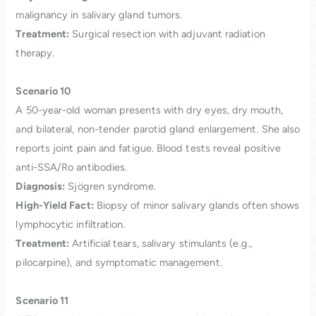
malignancy in salivary gland tumors.
Treatment:
Surgical resection with adjuvant radiation
therapy.
Scenario 10
A 50-year-old woman presents with dry eyes, dry mouth,
and bilateral, non-tender parotid gland enlargement. She also
reports joint pain and fatigue. Blood tests reveal positive
anti-SSA/Ro antibodies.
Diagnosis:
Sjögren syndrome.
High-Yield Fact:
Biopsy of minor salivary glands often shows
lymphocytic infiltration.
Treatment:
Artificial tears, salivary stimulants (e.g.,
pilocarpine), and symptomatic management.
Scenario 11