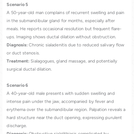
Scenario 5
A 50-year-old man complains of recurrent swelling and pain
in the submandibular gland for months, especially after
meals. He reports occasional resolution but frequent flare-
ups. Imaging shows ductal dilation without obstruction.
Diagnosis:
Chronic sialadenitis due to reduced salivary flow
or duct stenosis.
Treatment:
Sialagogues, gland massage, and potentially
surgical ductal dilation.
Scenario 6
A 40-year-old male presents with sudden swelling and
intense pain under the jaw, accompanied by fever and
erythema over the submandibular region. Palpation reveals a
hard structure near the duct opening, expressing purulent
discharge.
Diagnosis:
Obstructive sialolithiasis complicated by