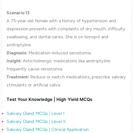
Scenario 13
A 75-year-old female with a history of hypertension and
depression presents with complaints of dry mouth, difficulty
swallowing, and dental caries. She is on lisinopril and
amitriptyline.
Diagnosis:
Medication-induced xerostomia.
Insight:
Anticholinergic medications like amitriptyline
frequently cause xerostomia.
Treatment:
Reduce or switch medications, prescribe salivary
stimulants or artificial saliva.
Test Your Knowledge | High Yield MCQs
Salivary Gland MCQs | Level I
Salivary Gland MCQs | Level II
Salivary Gland MCQs | Clinical Application