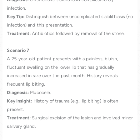
infection.
Key Tip:
Distinguish between uncomplicated sialolithiasis (no
infection) and this presentation.
Treatment:
Antibiotics followed by removal of the stone.
Scenario 7
A 25-year-old patient presents with a painless, bluish,
fluctuant swelling on the lower lip that has gradually
increased in size over the past month. History reveals
frequent lip biting.
Diagnosis:
Mucocele.
Key Insight:
History of trauma (e.g., lip biting) is often
present.
Treatment:
Surgical excision of the lesion and involved minor
salivary gland.