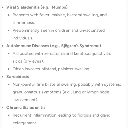
Viral Sialadenitis (e.g., Mumps)
Presents with fever, malaise, bilateral swelling, and
tenderness.
Predominantly seen in children and unvaccinated
individuals.
Autoimmune Diseases (e.g., Sjögren’s Syndrome)
Associated with xerostomia and keratoconjunctivitis
sicca (dry eyes).
Often involves bilateral, painless swelling.
Sarcoidosis
Non-painful, firm bilateral swelling, possibly with systemic
granulomatous symptoms (e.g., lung or lymph node
involvement).
Chronic Sialadenitis
Recurrent inflammation leading to fibrosis and gland
enlargement.