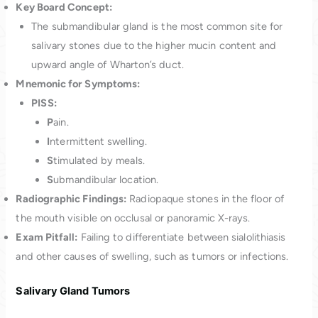
Key Board Concept:
The submandibular gland is the most common site for
salivary stones due to the higher mucin content and
upward angle of Wharton’s duct.
Mnemonic for Symptoms:
PISS:
P
ain.
I
ntermittent swelling.
S
timulated by meals.
S
ubmandibular location.
Radiographic Findings:
Radiopaque stones in the floor of
the mouth visible on occlusal or panoramic X-rays.
Exam Pitfall:
Failing to differentiate between sialolithiasis
and other causes of swelling, such as tumors or infections.
Salivary Gland Tumors