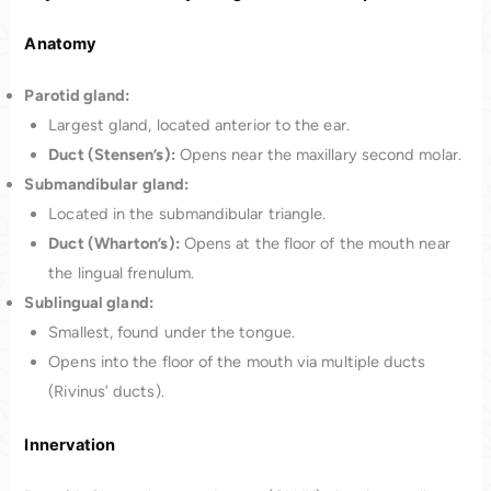
Anatomy
Parotid gland:
Largest gland, located anterior to the ear.
Duct (Stensen’s):
Opens near the maxillary second molar.
Submandibular gland:
Located in the submandibular triangle.
Duct (Wharton’s):
Opens at the floor of the mouth near
the lingual frenulum.
Sublingual gland:
Smallest, found under the tongue.
Opens into the floor of the mouth via multiple ducts
(Rivinus’ ducts).
Innervation