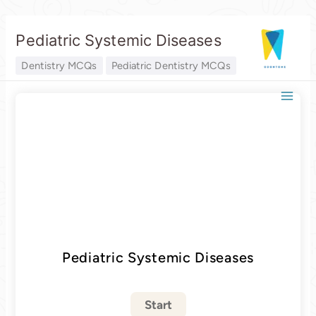
Skip
Pediatric Systemic Diseases
to
content
Dentistry MCQs
Pediatric Dentistry MCQs
Pediatric Systemic Diseases