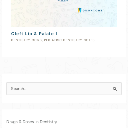
Cleft Lip & Palate I
DENTISTRY MCQS
,
PEDIATRIC DENTISTRY NOTES
S
e
a
r
c
Drugs & Doses in Dentistry
h