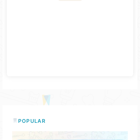
POPULAR