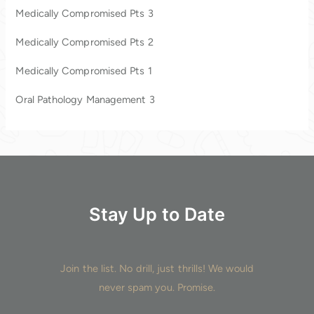
Medically Compromised Pts 3
f
o
Medically Compromised Pts 2
r
Medically Compromised Pts 1
:
Oral Pathology Management 3
Stay Up to Date
Join the list. No drill, just thrills! We would
never spam you. Promise.