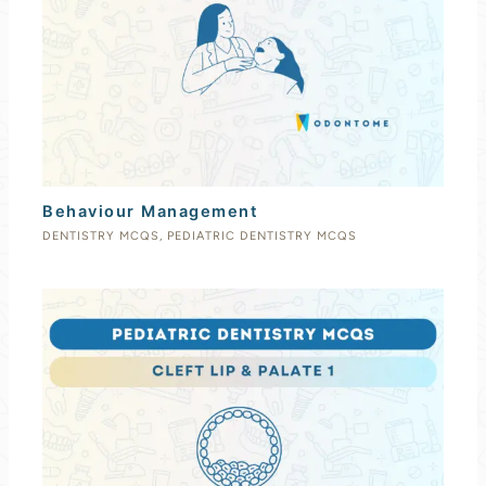
Behaviour Management
DENTISTRY MCQS
,
PEDIATRIC DENTISTRY MCQS