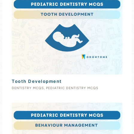
Tooth Development
DENTISTRY MCQS
,
PEDIATRIC DENTISTRY MCQS