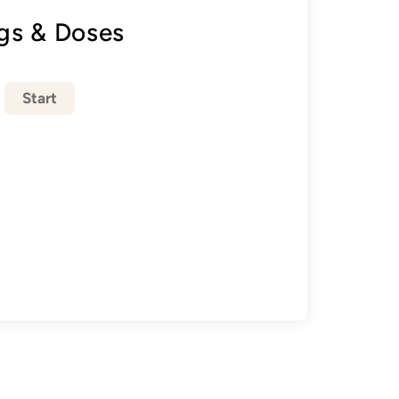
gs & Doses