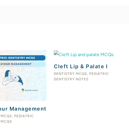
Cleft Lip & Palate I
DENTISTRY MCQS
,
PEDIATRIC
DENTISTRY NOTES
our Management
 MCQS
,
PEDIATRIC
 MCQS