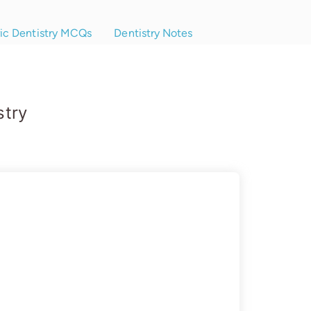
ric Dentistry MCQs
Dentistry Notes
stry