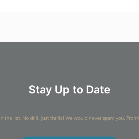
Stay Up to Date
in the list. No drill, just thrills! We would never spam you. Promi