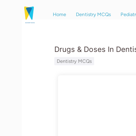
Skip
to
Home
Dentistry MCQs
Pediat
content
Drugs & Doses In Denti
Dentistry MCQs