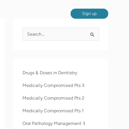
Sign up
S
e
a
r
c
Drugs & Doses in Dentistry
h
Medically Compromised Pts 3
f
o
Medically Compromised Pts 2
r
Medically Compromised Pts 1
:
Oral Pathology Management 3