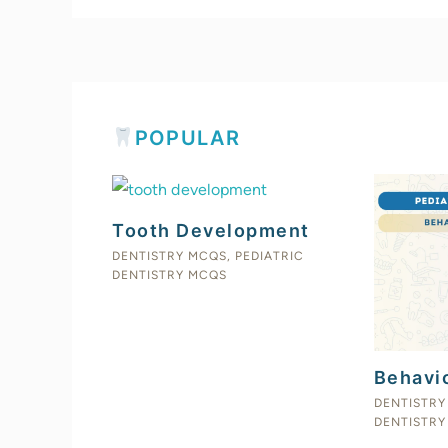
POPULAR
Tooth Development
DENTISTRY MCQS
,
PEDIATRIC
DENTISTRY MCQS
Behavi
DENTISTRY
DENTISTRY