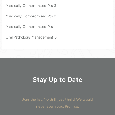
h
Medically Compromised Pts 3
f
o
Medically Compromised Pts 2
r
Medically Compromised Pts 1
:
Oral Pathology Management 3
Stay Up to Date
Join the list. No drill, just thrills! We would
never spam you. Promise.