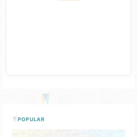
POPULAR