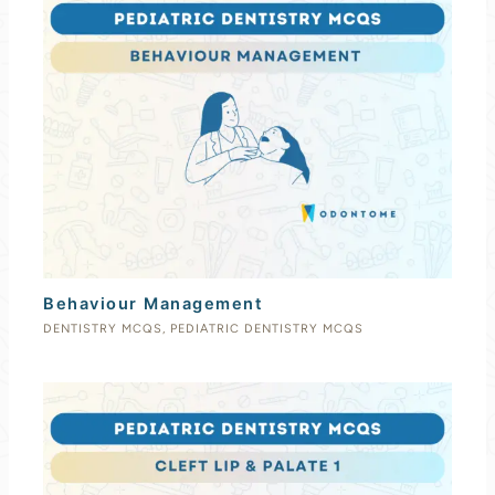
Behaviour Management
DENTISTRY MCQS
,
PEDIATRIC DENTISTRY MCQS