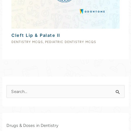
Cleft Lip & Palate II
DENTISTRY MCQS
,
PEDIATRIC DENTISTRY MCQS
S
e
a
r
c
Drugs & Doses in Dentistry