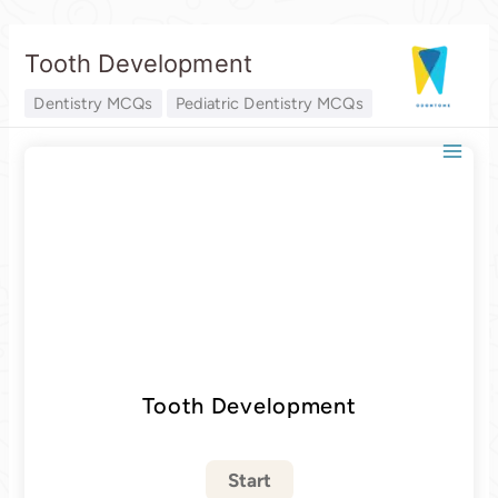
Skip
Tooth Development
to
content
Dentistry MCQs
Pediatric Dentistry MCQs
Tooth Development