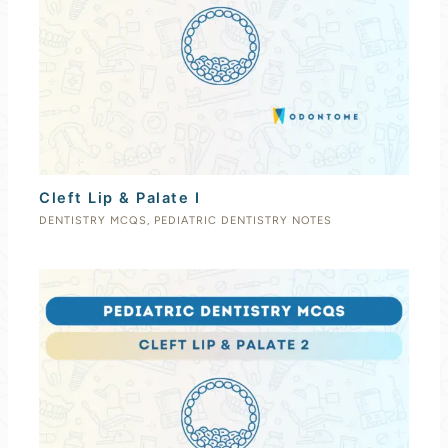
Cleft Lip & Palate I
DENTISTRY MCQS
,
PEDIATRIC DENTISTRY NOTES