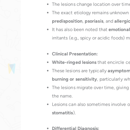
The lesions change location over time
The exact etiology remains unknown
predisposition
,
psoriasis
, and
allergi
It has also been noted that
emotional
irritants (e.g., spicy or acidic foods)
Clinical Presentation:
White-ringed lesions
that encircle ce
These lesions are typically
asymptom
burning or sensitivity
, particularly
The lesions migrate over time, giving
the name.
Lesions can also sometimes involve o
stomatitis
).
Differential Diagnosis: