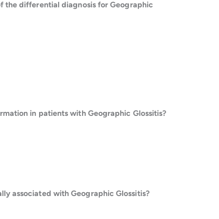
f the differential diagnosis for Geographic
ormation in patients with Geographic Glossitis?
lly associated with Geographic Glossitis?