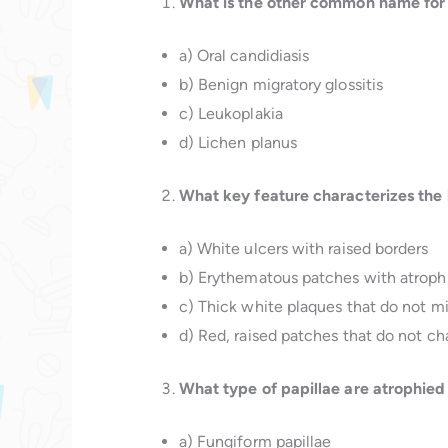
What is the other common name for 
a) Oral candidiasis
b) Benign migratory glossitis
c) Leukoplakia
d) Lichen planus
What key feature characterizes the 
a) White ulcers with raised borders
b) Erythematous patches with atrophic
c) Thick white plaques that do not m
d) Red, raised patches that do not c
What type of papillae are atrophied
a) Fungiform papillae