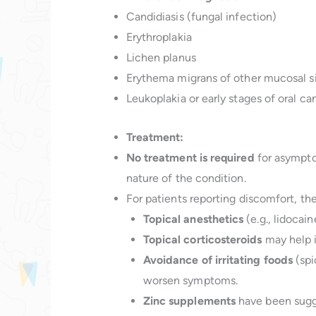
Candidiasis (fungal infection)
Erythroplakia
Lichen planus
Erythema migrans of other mucosal s
Leukoplakia or early stages of oral can
Treatment:
No treatment is required
for asympto
nature of the condition.
For patients reporting discomfort, th
Topical anesthetics
(e.g., lidocaine
Topical corticosteroids
may help i
Avoidance of irritating foods
(spi
worsen symptoms.
Zinc supplements
have been sugg