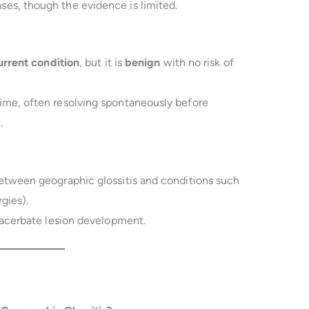
ses, though the evidence is limited.
urrent condition
, but it is
benign
with no risk of
ime, often resolving spontaneously before
.
etween geographic glossitis and conditions such
rgies).
acerbate lesion development.