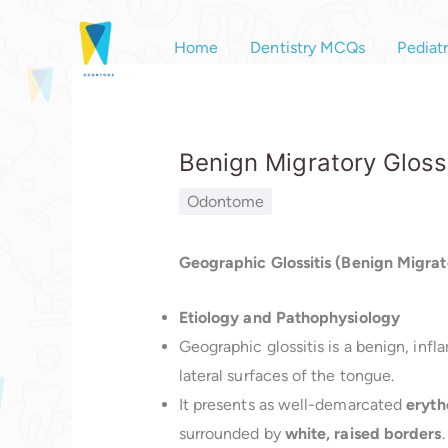
Skip
to
Home
Dentistry MCQs
Pediat
content
Benign Migratory Glossi
Odontome
Geographic Glossitis (Benign Migrato
Etiology and Pathophysiology
Geographic glossitis is a benign, inf
lateral surfaces of the tongue.
It presents as well-demarcated
eryth
surrounded by
white, raised borders
.