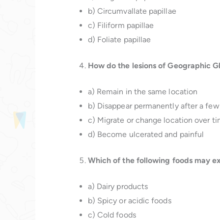
b) Circumvallate papillae
c) Filiform papillae
d) Foliate papillae
How do the lesions of Geographic Gl
a) Remain in the same location
b) Disappear permanently after a few
c) Migrate or change location over t
d) Become ulcerated and painful
Which of the following foods may e
a) Dairy products
b) Spicy or acidic foods
c) Cold foods