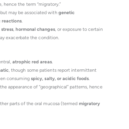
, hence the term “migratory.”
 but may be associated with
genetic
c reactions
.
 stress
,
hormonal changes
, or exposure to certain
 may exacerbate the condition.
ntral,
atrophic red areas
.
atic
, though some patients report intermittent
 when consuming
spicy, salty, or acidic foods
.
 the appearance of “geographical” patterns, hence
ther parts of the oral mucosa (termed
migratory