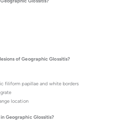
Geographic Glossitis?
lesions of Geographic Glossitis?
 filiform papillae and white borders
igrate
hange location
 in Geographic Glossitis?