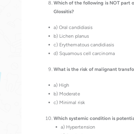
Which of the following is NOT part o
Glossitis?
a) Oral candidiasis
b) Lichen planus
c) Erythematous candidiasis
d) Squamous cell carcinoma
What is the risk of malignant transf
a) High
b) Moderate
c) Minimal risk
Which systemic condition is potentia
a) Hypertension