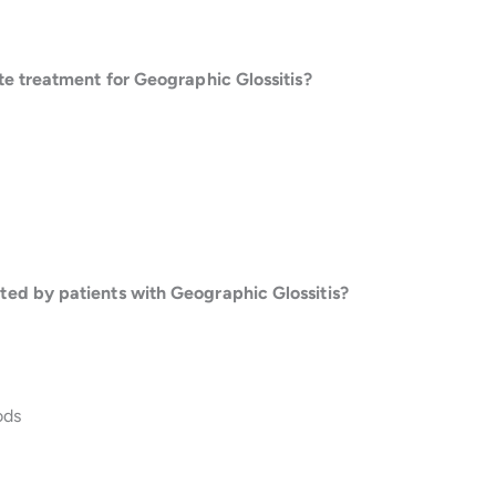
te treatment for Geographic Glossitis?
ed by patients with Geographic Glossitis?
ods