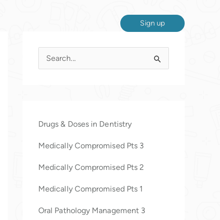
Sign up
S
e
a
r
c
Drugs & Doses in Dentistry
h
Medically Compromised Pts 3
f
o
Medically Compromised Pts 2
r
Medically Compromised Pts 1
:
Oral Pathology Management 3