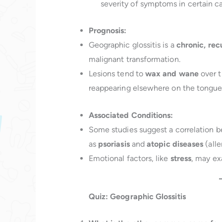
severity of symptoms in certain ca
Prognosis:
Geographic glossitis is a
chronic, rec
malignant transformation.
Lesions tend to
wax and wane
over t
reappearing elsewhere on the tongue
Associated Conditions:
Some studies suggest a correlation b
as
psoriasis
and
atopic diseases
(alle
Emotional factors, like
stress
, may ex
Quiz: Geographic Glossitis