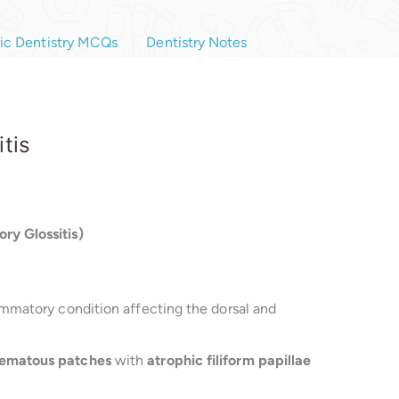
ric Dentistry MCQs
Dentistry Notes
tis
ry Glossitis)
lammatory condition affecting the dorsal and
ematous patches
with
atrophic filiform papillae