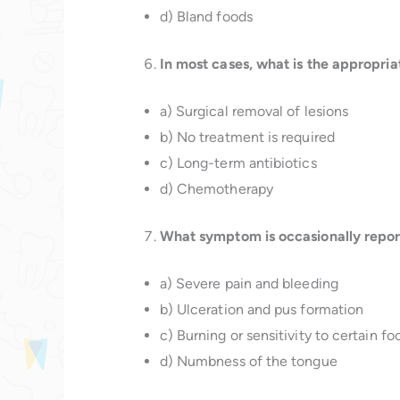
d) Bland foods
In most cases, what is the appropria
a) Surgical removal of lesions
b) No treatment is required
c) Long-term antibiotics
d) Chemotherapy
What symptom is occasionally report
a) Severe pain and bleeding
b) Ulceration and pus formation
c) Burning or sensitivity to certain fo
d) Numbness of the tongue