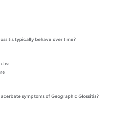
ossitis typically behave over time?
 days
ime
xacerbate symptoms of Geographic Glossitis?