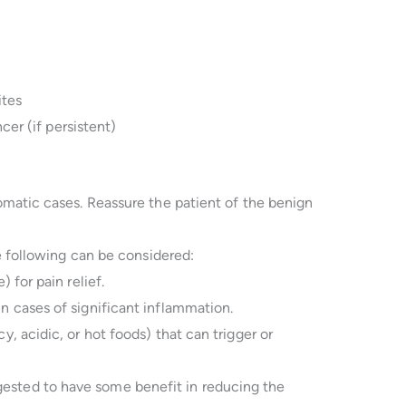
ites
cer (if persistent)
matic cases. Reassure the patient of the benign
e following can be considered:
) for pain relief.
n cases of significant inflammation.
cy, acidic, or hot foods) that can trigger or
ested to have some benefit in reducing the