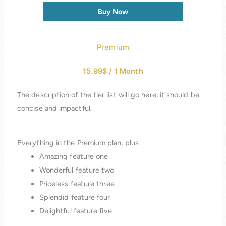
Buy Now
Premium
15.99$
/
1 Month
The description of the tier list will go here, it should be
concise and impactful.
Everything in the Premium plan, plus
Amazing feature one
Wonderful feature two
Priceless feature three
Splendid feature four
Delightful feature five