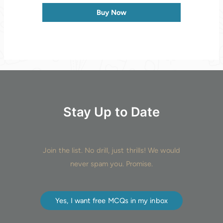
Buy Now
Stay Up to Date
Join the list. No drill, just thrills! We would
never spam you. Promise.
Yes, I want free MCQs in my inbox