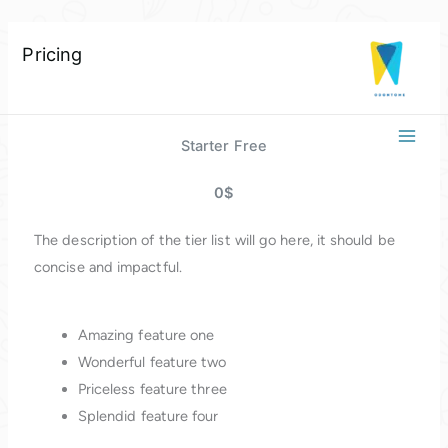
Skip
Pricing
to
content
Starter Free
0$
The description of the tier list will go here, it should be
concise and impactful.
Amazing feature one
Wonderful feature two
Priceless feature three
Splendid feature four